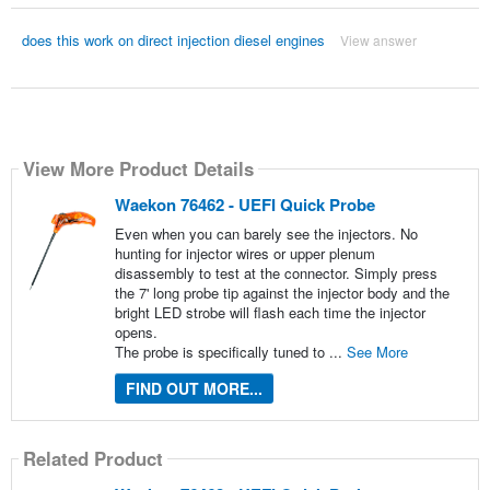
does this work on direct injection diesel engines
View answer
View More Product Details
Waekon 76462 - UEFI Quick Probe
Even when you can barely see the injectors. No
hunting for injector wires or upper plenum
disassembly to test at the connector. Simply press
the 7' long probe tip against the injector body and the
bright LED strobe will flash each time the injector
opens.
The probe is specifically tuned to ...
See More
FIND OUT MORE...
Related Product