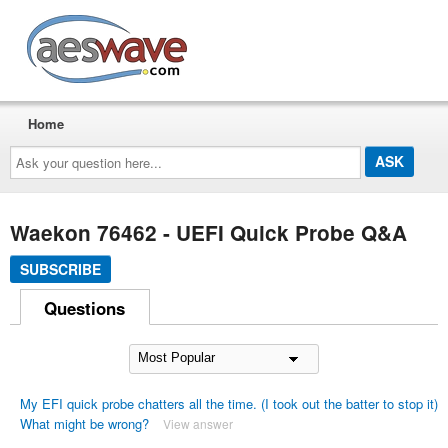
AESwave
Home
Ask
your
question
here...
Waekon 76462 - UEFI Quick Probe Q&A
SUBSCRIBE
Questions
My EFI quick probe chatters all the time. (I took out the batter to stop it)
What might be wrong?
View answer