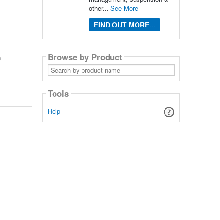
other...
See More
FIND OUT MORE...
Browse by Product
n
Search
by
product
name
Tools
Help