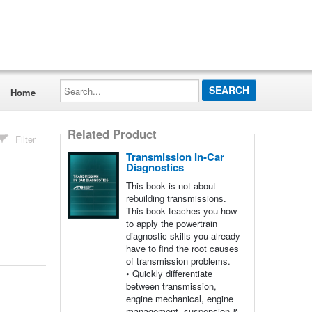
Search...
Home
Related Product
Filter
Transmission In-Car
Diagnostics
This book is not about
rebuilding transmissions.
This book teaches you how
to apply the powertrain
diagnostic skills you already
have to find the root causes
of transmission problems.
• Quickly differentiate
between transmission,
engine mechanical, engine
management, suspension &