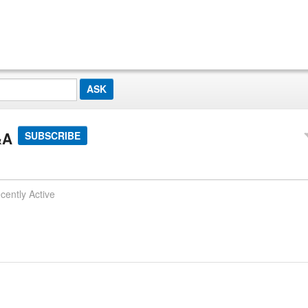
&A
SUBSCRIBE
cently Active