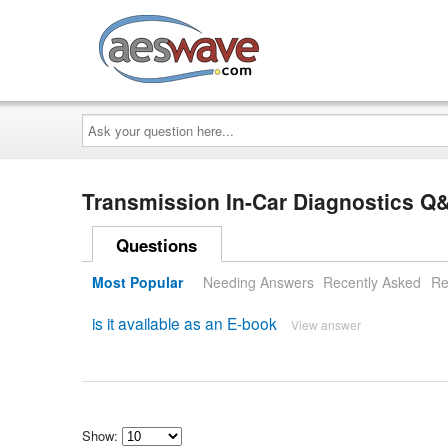
AESwave
Ask
your
question
here...
Transmission In-Car Diagnostics Q
Questions
Most Popular
Needing Answers
Recently Asked
Re
is it available as an E-book
View answer
Show: