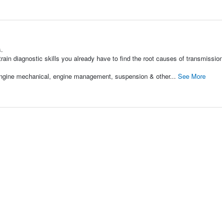
s.
ain diagnostic skills you already have to find the root causes of transmissio
 engine mechanical, engine management, suspension & other...
See More