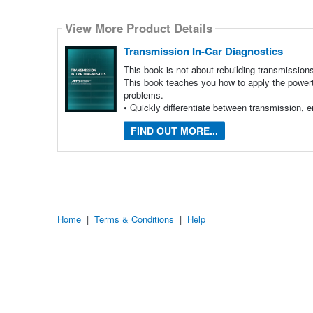
Select
how
View More Product Details
many
pieces
of
Transmission In-Car Diagnostics
content
to
This book is not about rebuilding transmission
show
This book teaches you how to apply the powertr
problems.
• Quickly differentiate between transmission,
FIND OUT MORE...
Home
|
Terms & Conditions
|
Help