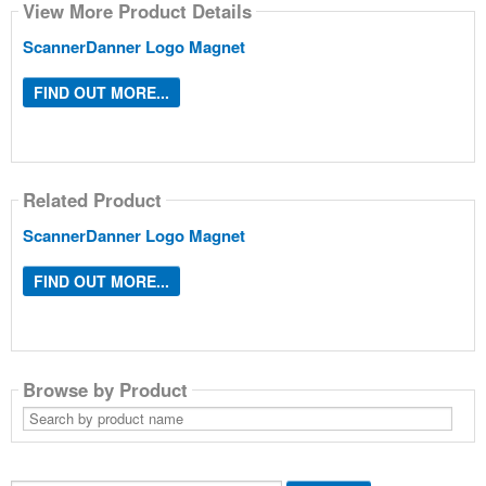
View More Product Details
ScannerDanner Logo Magnet
FIND OUT MORE...
Related Product
ScannerDanner Logo Magnet
FIND OUT MORE...
Browse by Product
Search
by
product
name