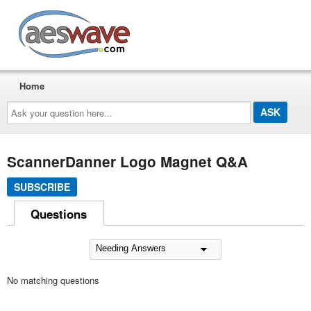
AESwave
Home
Ask
your
question
here...
ScannerDanner Logo Magnet Q&A
SUBSCRIBE
Questions
No matching questions