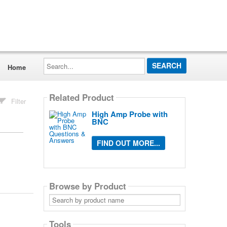
Search...
Home
Related Product
Filter
High Amp Probe with
BNC
FIND OUT MORE...
Browse by Product
Search
by
product
name
Tools