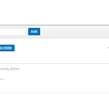
SCRIBE
cently Active
wer