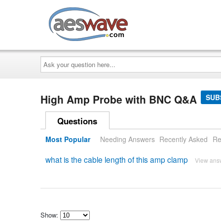
AESwave
Ask
your
question
here...
High Amp Probe with BNC Q&A
SUB
Questions
Most Popular
Needing Answers
Recently Asked
Re
what is the cable length of this amp clamp
View ans
Show: