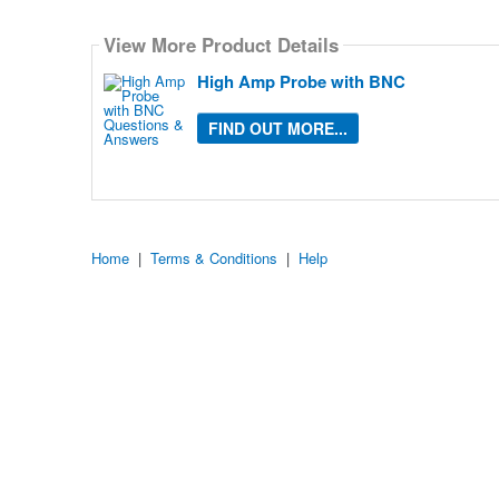
Select
how
View More Product Details
many
pieces
of
High Amp Probe with BNC
content
to
show
FIND OUT MORE...
Home
|
Terms & Conditions
|
Help