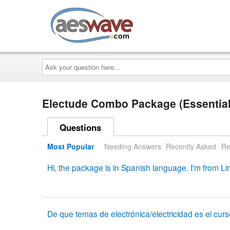
AESwave
Ask
your
question
here...
Electude Combo Package (Essential
Questions
Most Popular
Needing Answers
Recently Asked
Re
Hi, the package is in Spanish language. I'm from 
De que temas de electrónica/electricidad es el cur