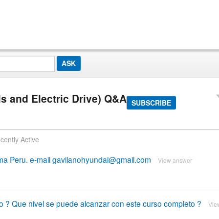
s and Electric Drive) Q&A
SUBSCRIBE
cently Active
Lima Peru. e-mail gavilanohyundai@gmail.com
View answer
so ? Que nivel se puede alcanzar con este curso completo ?
Vie