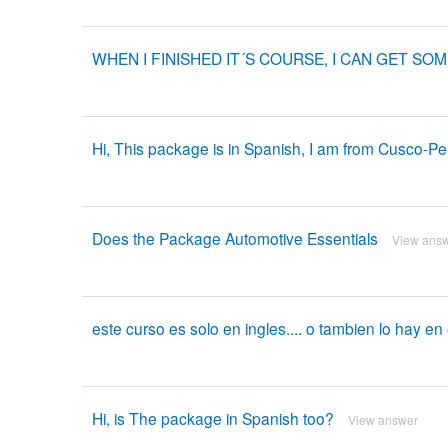
WHEN I FINISHED IT´S COURSE, I CAN GET SO
Hi, This package is in Spanish, I am from Cusco-Pe
Does the Package Automotive Essentials
View ans
este curso es solo en ingles.... o tambien lo hay e
Hi, is The package in Spanish too?
View answer