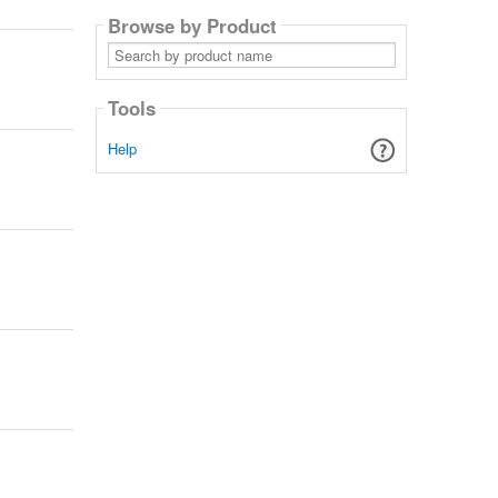
Browse by Product
Search
by
product
name
Tools
Help