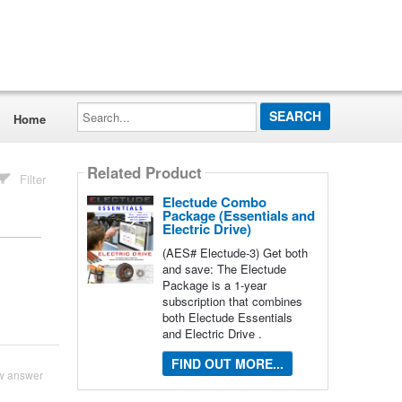
Search...
Home
Related Product
Filter
Electude Combo
Package (Essentials and
Electric Drive)
(AES# Electude-3) Get both
and save: The Electude
Package is a 1-year
subscription that combines
both Electude Essentials
and Electric Drive .
FIND OUT MORE...
w answer