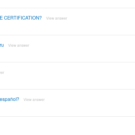
ME CERTIFICATION?
View answer
ru
View answer
wer
n español?
View answer