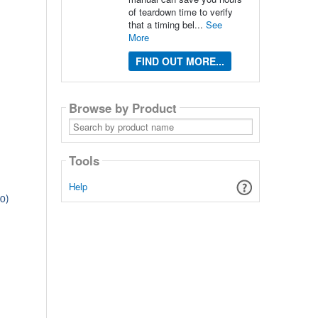
of teardown time to verify
that a timing bel...
See
More
FIND OUT MORE...
Browse by Product
Search
by
product
name
Tools
Help
00)