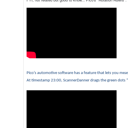
Pico’s automotive software has a feature that lets you mea
At timestamp 23:00, ScannerDanner drags the green dots “