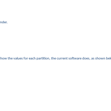
inder.
show the values for each partition, the current software does, as shown be