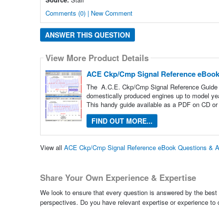
Comments (0) | New Comment
ANSWER THIS QUESTION
View More Product Details
ACE Ckp/Cmp Signal Reference eBoo
The A.C.E. Ckp/Cmp Signal Reference Guide pr
domestically produced engines up to model ye
This handy guide available as a PDF on CD or 
FIND OUT MORE...
View all
ACE Ckp/Cmp Signal Reference eBook Questions & 
Share Your Own Experience & Expertise
We look to ensure that every question is answered by the best 
perspectives. Do you have relevant expertise or experience to