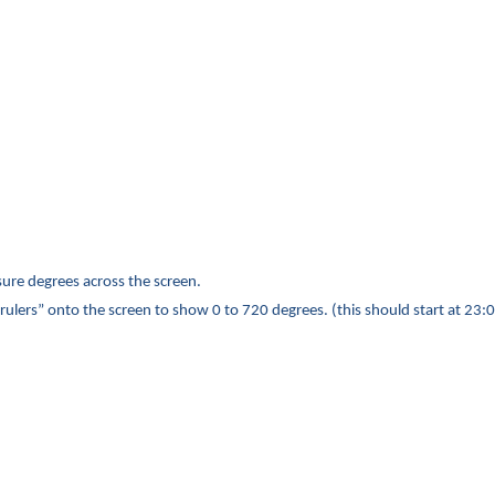
sure degrees across the screen.
rulers” onto the screen to show 0 to 720 degrees.
(this should start at 23: