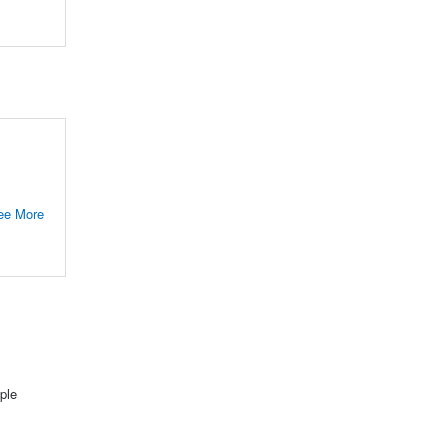
ee More
ple