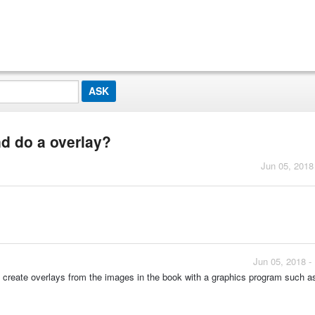
nd do a overlay?
Jun 05, 2018
Jun 05, 2018 -
uld create overlays from the images in the book with a graphics program such 