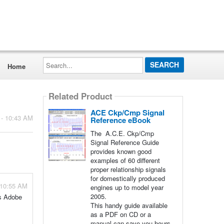
Search...
Home
Related Product
ACE Ckp/Cmp Signal
 - 10:43 AM
Reference eBook
The A.C.E. Ckp/Cmp
Signal Reference Guide
provides known good
examples of 60 different
proper relationship signals
for domestically produced
 10:55 AM
engines up to model year
2005.
as Adobe
This handy guide available
as a PDF on CD or a
manual can save you hours