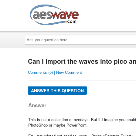
AESwave
Ask
your
question
here...
Can I import the waves into pico a
Comments (0) | New Comment
ANSWER THIS QUESTION
Answer
This is not a collection of overlays. But if I imagine you co
PhotoShop or maybe PowerPoint.
FYI, not related but good to know... Pico's "Rotation Rulers".