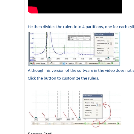
He then divides the rulers into 4 partitions, one for each cyl
Although his version of the software in the video does not 
Click the button to customize the rulers.
Source:
Staff