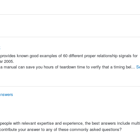
k
ovides known good examples of 60 different proper relationship signals for
ar 2005.
a manual can save you hours of teardown time to verify that a timing bel...
S
Answers
people with relevant expertise and experience, the best answers include multi
 contribute your answer to any of these commonly asked questions?