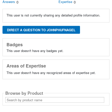
Answers
Expertise
0
0
This user is not currently sharing any detailed profile information.
DIRECT A QUESTION TO JOHNPHUFNAGEL
Badges
This user doesn't have any badges yet.
Areas of Expertise
This user doesn't have any recognized areas of expertise yet.
Browse by Product
Search
by
product
name