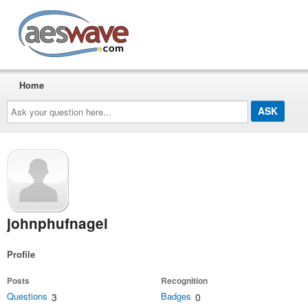
AESwave
Home
Ask
your
question
here...
johnphufnagel
Profile
Posts
Recognition
Questions
Badges
3
0