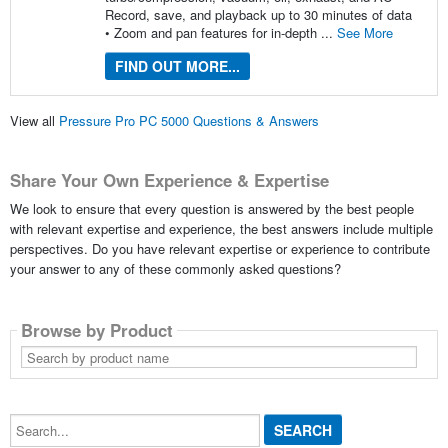
Record, save, and playback up to 30 minutes of data
• Zoom and pan features for in-depth ...
See More
FIND OUT MORE...
View all
Pressure Pro PC 5000 Questions & Answers
Share Your Own Experience & Expertise
We look to ensure that every question is answered by the best people
with relevant expertise and experience, the best answers include multiple
perspectives. Do you have relevant expertise or experience to contribute
your answer to any of these commonly asked questions?
Browse by Product
Search
by
product
name
Search...