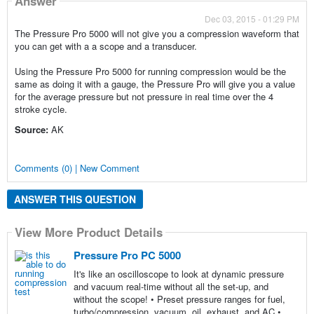
Answer
Dec 03, 2015 - 01:29 PM
The Pressure Pro 5000 will not give you a compression waveform that
you can get with a a scope and a transducer.
Using the Pressure Pro 5000 for running compression would be the
same as doing it with a gauge, the Pressure Pro will give you a value
for the average pressure but not pressure in real time over the 4
stroke cycle.
Source:
AK
Comments (0) | New Comment
ANSWER THIS QUESTION
View More Product Details
Pressure Pro PC 5000
It's like an oscilloscope to look at dynamic pressure
and vacuum real-time without all the set-up, and
without the scope! • Preset pressure ranges for fuel,
turbo/compression, vacuum, oil, exhaust, and AC •