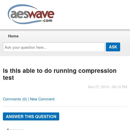
AESwave
Home
Ask
your
question
here...
is this able to do running compression
test
Nov 27, 2015 - 06:10 PM
Comments (0) | New Comment
ANSWER THIS QUESTION