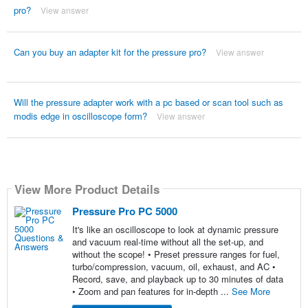
pro?
View answer
Can you buy an adapter kit for the pressure pro?
View answer
Will the pressure adapter work with a pc based or scan tool such as
modis edge in oscilloscope form?
View answer
View More Product Details
Pressure Pro PC 5000
It's like an oscilloscope to look at dynamic pressure
and vacuum real-time without all the set-up, and
without the scope! • Preset pressure ranges for fuel,
turbo/compression, vacuum, oil, exhaust, and AC •
Record, save, and playback up to 30 minutes of data
• Zoom and pan features for in-depth ...
See More