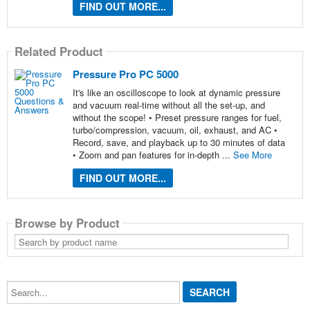
FIND OUT MORE...
Related Product
Pressure Pro PC 5000
It's like an oscilloscope to look at dynamic pressure
and vacuum real-time without all the set-up, and
without the scope! • Preset pressure ranges for fuel,
turbo/compression, vacuum, oil, exhaust, and AC •
Record, save, and playback up to 30 minutes of data
• Zoom and pan features for in-depth ...
See More
FIND OUT MORE...
Browse by Product
Search
by
product
name
Search...