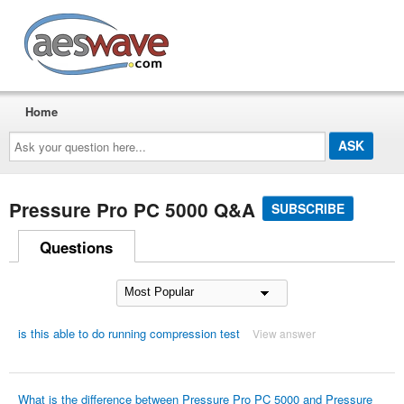
AESwave
Home
Ask
your
question
here...
Pressure Pro PC 5000 Q&A
SUBSCRIBE
Questions
is this able to do running compression test
View answer
What is the difference between Pressure Pro PC 5000 and Pressure