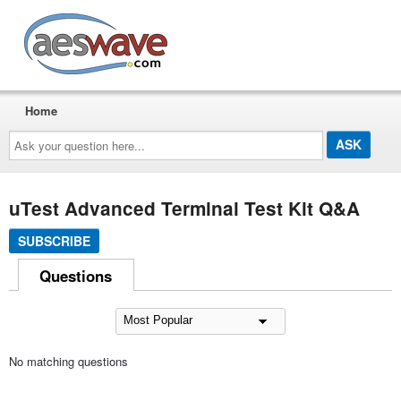
AESwave
Home
Ask
your
question
here...
uTest Advanced Terminal Test Kit Q&A
SUBSCRIBE
Questions
No matching questions