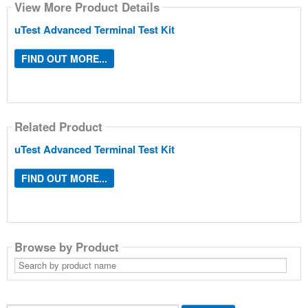
View More Product Details
uTest Advanced Terminal Test Kit
FIND OUT MORE...
Related Product
uTest Advanced Terminal Test Kit
FIND OUT MORE...
Browse by Product
Search
by
product
name