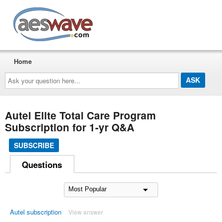
AESwave
Home
Ask
your
question
here...
Autel Elite Total Care Program
Subscription for 1-yr Q&A
SUBSCRIBE
Questions
Autel subscription
View answer