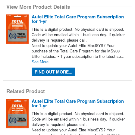
View More Product Details
Autel Elite Total Care Program Subscription
for 1-yr
This is a digital product. No physical card is shipped.
Code will be emailed within 1 business day. If quicker
delivery is required, please call.
Need to update your Autel Elite MaxiSYS? Your
purchase of the Total Care Program for the MS908
Elite includes: • 1-year subscription to the latest so...
See More
FIND OUT MORE...
Related Product
Autel Elite Total Care Program Subscription
for 1-yr
This is a digital product. No physical card is shipped.
Code will be emailed within 1 business day. If quicker
delivery is required, please call.
Need to update your Autel Elite MaxiSYS? Your