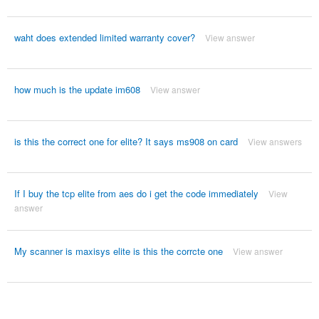
waht does extended limited warranty cover?
View answer
how much is the update im608
View answer
is this the correct one for elite? It says ms908 on card
View answers
If I buy the tcp elite from aes do i get the code immediately
View
answer
My scanner is maxisys elite is this the corrcte one
View answer