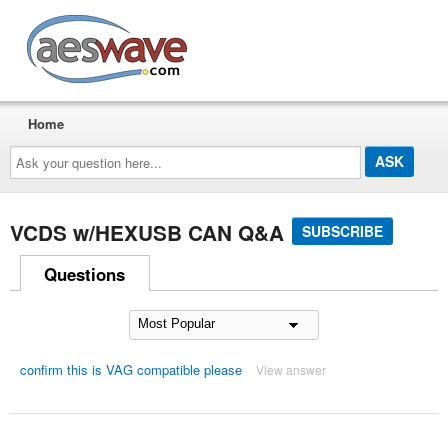
AESwave
Home
Ask
your
question
here...
VCDS w/HEXUSB CAN Q&A
SUBSCRIBE
Questions
confirm this is VAG compatible please
View answer