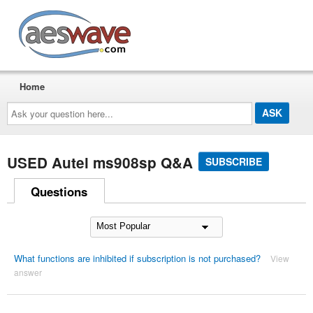
AESwave
Home
Ask
your
question
here...
USED Autel ms908sp Q&A
SUBSCRIBE
Questions
What functions are inhibited if subscription is not purchased?
View
answer