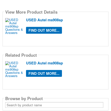
View More Product Details
USED Autel ms908sp
FIND OUT MORE...
Related Product
USED Autel ms908sp
FIND OUT MORE...
Browse by Product
Search
by
product