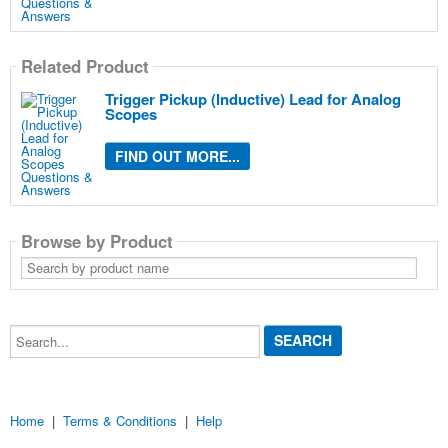
Related Product
Trigger Pickup (Inductive) Lead for Analog
Scopes
FIND OUT MORE...
Browse by Product
Search
by
product
name
Search...
Home
|
Terms & Conditions
|
Help