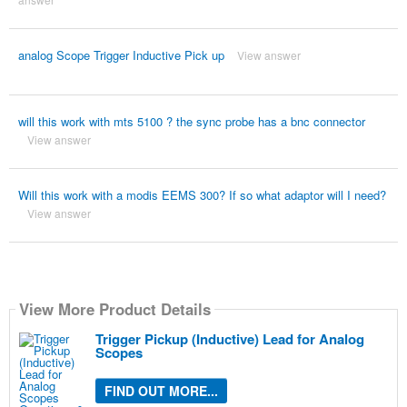
analog Scope Trigger Inductive Pick up
View answer
will this work with mts 5100 ? the sync probe has a bnc connector
View answer
Will this work with a modis EEMS 300? If so what adaptor will I need?
View answer
View More Product Details
Trigger Pickup (Inductive) Lead for Analog
Scopes
FIND OUT MORE...