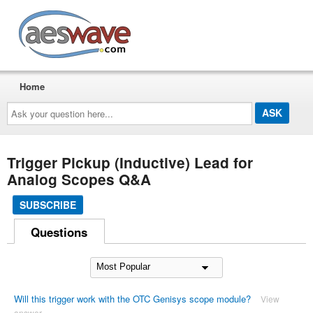
AESwave
Home
Ask
your
question
here...
Trigger Pickup (Inductive) Lead for
Analog Scopes Q&A
SUBSCRIBE
Questions
Will this trigger work with the OTC Genisys scope module?
View
answer