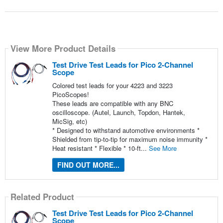
View More Product Details
Test Drive Test Leads for Pico 2-Channel
Scope
Colored test leads for your 4223 and 3223
PicoScopes!
These leads are compatible with any BNC
oscilloscope. (Autel, Launch, Topdon, Hantek,
MicSig, etc)
* Designed to withstand automotive environments *
Shielded from tip-to-tip for maximum noise immunity *
Heat resistant * Flexible * 10-ft...
See More
FIND OUT MORE...
Related Product
Test Drive Test Leads for Pico 2-Channel
Scope