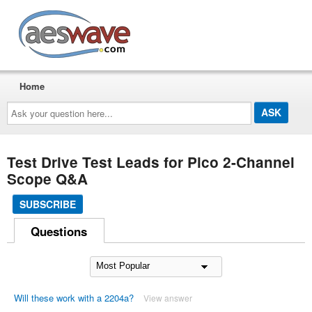
AESwave
Home
Ask
your
question
here...
Test Drive Test Leads for Pico 2-Channel
Scope Q&A
SUBSCRIBE
Questions
Will these work with a 2204a?
View answer