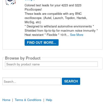
Colored test leads for your 4223 and 3223
PicoScopes!
These leads are compatible with any BNC
oscilloscope. (Autel, Launch, Topdon, Hantek,
MicSig, etc)
* Designed to withstand automotive environments *
Shielded from tip-to-tip for maximum noise immunity *
Heat resistant * Flexible * 10-ft...
See More
FIND OUT MORE...
Browse by Product
Search
by
product
name
Search...
Home
|
Terms & Conditions
|
Help