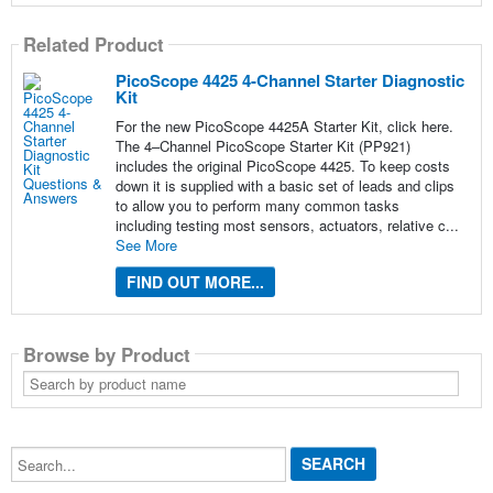
Related Product
PicoScope 4425 4-Channel Starter Diagnostic
Kit
For the new PicoScope 4425A Starter Kit, click here.
The 4–Channel PicoScope Starter Kit (PP921)
includes the original PicoScope 4425. To keep costs
down it is supplied with a basic set of leads and clips
to allow you to perform many common tasks
including testing most sensors, actuators, relative c...
See More
FIND OUT MORE...
Browse by Product
Search
by
product
name
Search...