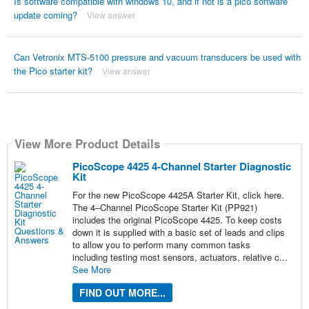
Is software compatible with windows 10, and if not is a pico software
update coming?
View answer
Can Vetronix MTS-5100 pressure and vacuum transducers be used with
the Pico starter kit?
View answer
View More Product Details
PicoScope 4425 4-Channel Starter Diagnostic
Kit
For the new PicoScope 4425A Starter Kit, click here.
The 4–Channel PicoScope Starter Kit (PP921)
includes the original PicoScope 4425. To keep costs
down it is supplied with a basic set of leads and clips
to allow you to perform many common tasks
including testing most sensors, actuators, relative c...
See More
FIND OUT MORE...