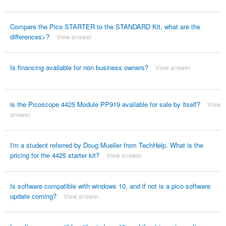
Compare the Pico STARTER to the STANDARD Kit, what are the
differences>?
View answer
Is financing available for non business owners?
View answer
is the Picoscope 4425 Module PP919 available for sale by itself?
View
answer
I'm a student referred by Doug Mueller from TechHelp. What is the
pricing for the 4425 starter kit?
View answer
Is software compatible with windows 10, and if not is a pico software
update coming?
View answer