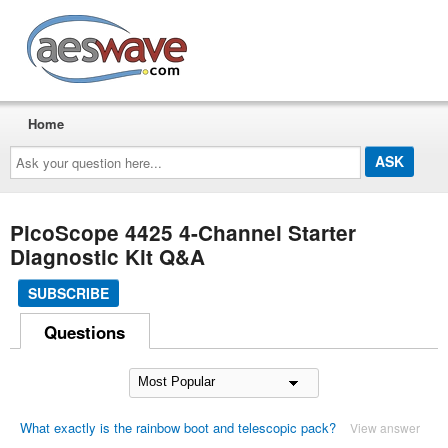
AESwave
Home
Ask
your
question
here...
PicoScope 4425 4-Channel Starter
Diagnostic Kit Q&A
SUBSCRIBE
Questions
What exactly is the rainbow boot and telescopic pack?
View answer