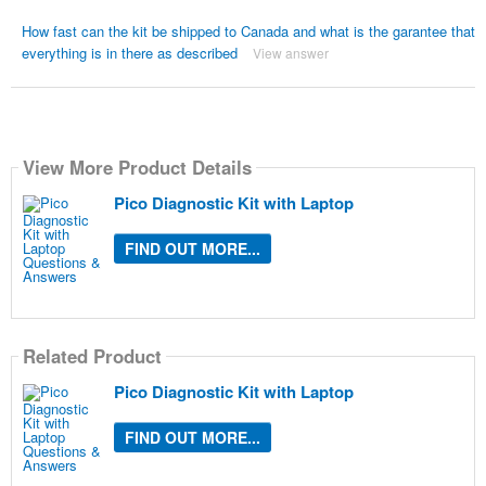
How fast can the kit be shipped to Canada and what is the garantee that
everything is in there as described
View answer
View More Product Details
Pico Diagnostic Kit with Laptop
FIND OUT MORE...
Related Product
Pico Diagnostic Kit with Laptop
FIND OUT MORE...