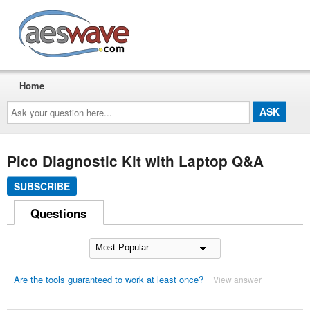
AESwave
Home
Ask
your
question
here...
Pico Diagnostic Kit with Laptop Q&A
SUBSCRIBE
Questions
Are the tools guaranteed to work at least once?
View answer