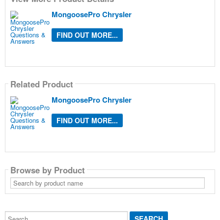
MongoosePro Chrysler
FIND OUT MORE...
Related Product
MongoosePro Chrysler
FIND OUT MORE...
Browse by Product
Search
by
product
name
Search...