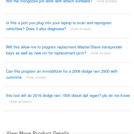
Will the mongoose pro work with witech software?
View answer
Is this a port you plug into your laptop to scan and reprogram
vehichles? Does it also diagnoise?
View answer
Will this allow me to program replacment Master/Slave transponder
keys as well as new vin for replacement pcm?
View answer
Can this program an immobilizer for a 2006 dodge ram 2500 with
cummins
View answer
this tool will do 2016 dodge ram 1500 diesel dpf regen? pls let me know
View answers
View More Product Details