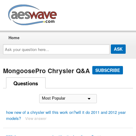
AESwave
Home
Ask
your
question
here...
MongoosePro Chrysler Q&A
SUBSCRIBE
Questions
how new of a chrysler will this work on?will it do 2011 and 2012 year
models?
View answer