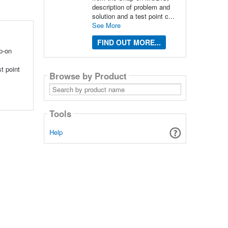
description of problem and
solution and a test point c...
See More
FIND OUT MORE...
p-on
t point
Browse by Product
Search
by
product
name
Tools
Help