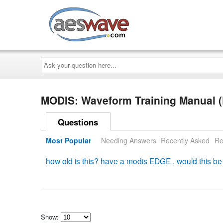
AESwave
Ask
your
question
here...
MODIS: Waveform Training Manual
Questions
Most Popular
Needing Answers
Recently Asked
Re
how old is this? have a modis EDGE , would this be 
Show: