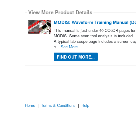
Select
how
View More Product Details
many
pieces
of
MODIS: Waveform Training Manual (D
content
to
This manual is just under 40 COLOR pages lo
show
MODIS. Some scan tool analysis is included.
A typical lab scope page includes a screen ca
c...
See More
FIND OUT MORE...
Home
|
Terms & Conditions
|
Help