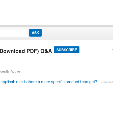
 (Download PDF) Q&A
SUBSCRIBE
cently Active
applicable or is there a more specific product i can get?
View an