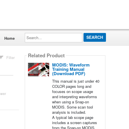
Search...
Home
Related Product
Filter
MODIS: Waveform
Training Manual
(Download PDF)
This manual is just under 40
COLOR pages long and
focuses on scope usage
swer
and interpreting waveforms
when using a Snap-on
MODIS. Some scan tool
analysis is included.
A typical lab scope page
includes a screen captures
from the Snap-on MODIS,