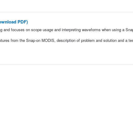
ownload PDF)
ng and focuses on scope usage and interpreting waveforms when using a Sna
ptures from the Snap-on MODIS, description of problem and solution and a tes