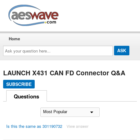
AESwave
Home
Ask
your
question
here...
LAUNCH X431 CAN FD Connector Q&A
SUBSCRIBE
Questions
Is this the same as 301190732
View answer