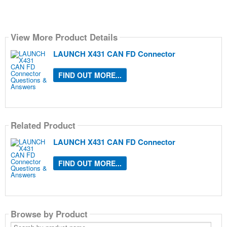
View More Product Details
LAUNCH X431 CAN FD Connector
FIND OUT MORE...
Related Product
LAUNCH X431 CAN FD Connector
FIND OUT MORE...
Browse by Product
Search