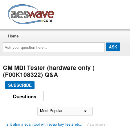
AESwave
Home
Ask
your
question
here...
GM MDI Tester (hardware only )
(F00K108322) Q&A
SUBSCRIBE
Questions
is it also a scan tool with evap bay tests etc..
View answer