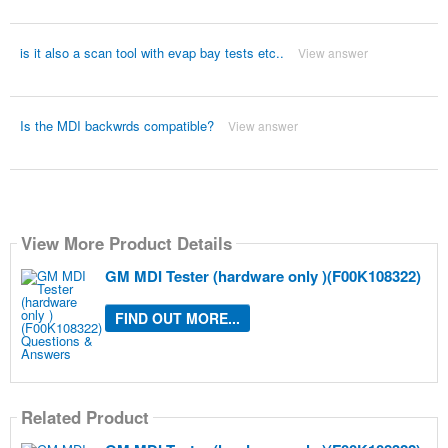
is it also a scan tool with evap bay tests etc..
View answer
Is the MDI backwrds compatible?
View answer
View More Product Details
GM MDI Tester (hardware only )(F00K108322)
FIND OUT MORE...
Related Product