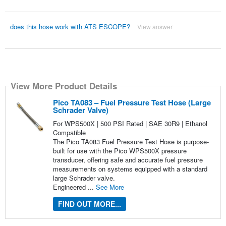
does this hose work with ATS ESCOPE?
View answer
View More Product Details
Pico TA083 – Fuel Pressure Test Hose (Large
Schrader Valve)
For WPS500X | 500 PSI Rated | SAE 30R9 | Ethanol
Compatible
The Pico TA083 Fuel Pressure Test Hose is purpose-
built for use with the Pico WPS500X pressure
transducer, offering safe and accurate fuel pressure
measurements on systems equipped with a standard
large Schrader valve.
Engineered ...
See More
FIND OUT MORE...