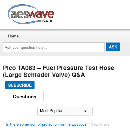
AESwave
Home
Ask
your
question
here...
Pico TA083 – Fuel Pressure Test Hose
(Large Schrader Valve) Q&A
SUBSCRIBE
Questions
Is there some sort of protection for the wps500?
View answer