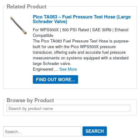
Related Product
Pico TA083 – Fuel Pressure Test Hose (Large
Schrader Valve)
For WPS500X | 500 PSI Rated | SAE 30R9 | Ethanol
Compatible
The Pico TA083 Fuel Pressure Test Hose is purpose-
built for use with the Pico WPS500X pressure
transducer, offering safe and accurate fuel pressure
measurements on systems equipped with a standard
large Schrader valve.
Engineered ...
See More
FIND OUT MORE...
Browse by Product
Search
by
product
name
Search...