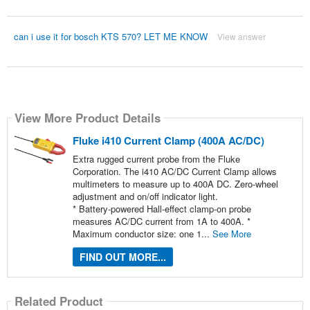
can i use it for bosch KTS 570? LET ME KNOW
View answer
View More Product Details
Fluke i410 Current Clamp (400A AC/DC)
Extra rugged current probe from the Fluke
Corporation. The i410 AC/DC Current Clamp allows
multimeters to measure up to 400A DC. Zero-wheel
adjustment and on/off indicator light.
* Battery-powered Hall-effect clamp-on probe
measures AC/DC current from 1A to 400A. *
Maximum conductor size: one 1...
See More
FIND OUT MORE...
Related Product