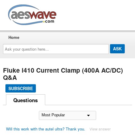
AESwave
Home
Ask
your
question
here...
Fluke i410 Current Clamp (400A AC/DC)
Q&A
SUBSCRIBE
Questions
Will this work with the autel ultra? Thank you.
View answer