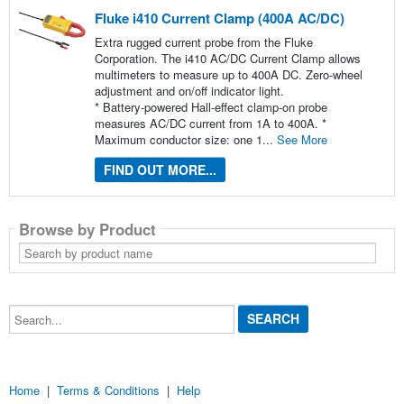
Fluke i410 Current Clamp (400A AC/DC)
Extra rugged current probe from the Fluke
Corporation. The i410 AC/DC Current Clamp allows
multimeters to measure up to 400A DC. Zero-wheel
adjustment and on/off indicator light.
* Battery-powered Hall-effect clamp-on probe
measures AC/DC current from 1A to 400A. *
Maximum conductor size: one 1...
See More
FIND OUT MORE...
Browse by Product
Search
by
product
name
Search...
Home
|
Terms & Conditions
|
Help