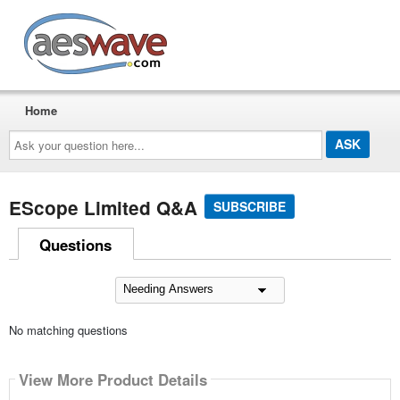
AESwave
Home
Ask
your
question
here...
EScope Limited Q&A
SUBSCRIBE
Questions
No matching questions
View More Product Details