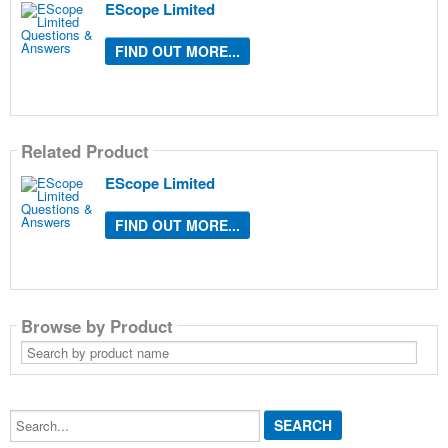
EScope Limited
FIND OUT MORE...
Related Product
EScope Limited
FIND OUT MORE...
Browse by Product
Search
by
product
name
Search...