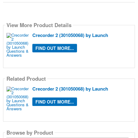
View More Product Details
Crecorder 2 (301050068) by Launch
FIND OUT MORE...
Related Product
Crecorder 2 (301050068) by Launch
FIND OUT MORE...
Browse by Product