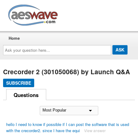
AESwave
Home
Ask
your
question
here...
Crecorder 2 (301050068) by Launch Q&A
SUBSCRIBE
Questions
hello I need to know if possible if I can post the software that is used
with the crecorder2. since I have the equi
View answer