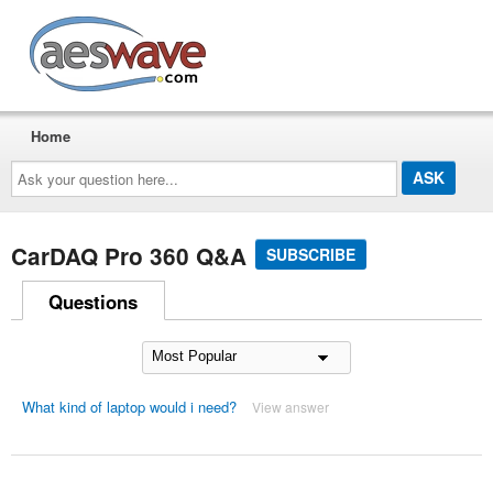
AESwave
Home
Ask
your
question
here...
CarDAQ Pro 360 Q&A
SUBSCRIBE
Questions
What kind of laptop would i need?
View answer