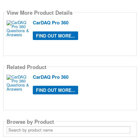
View More Product Details
CarDAQ Pro 360
FIND OUT MORE...
Related Product
CarDAQ Pro 360
FIND OUT MORE...
Browse by Product
Search
by
product