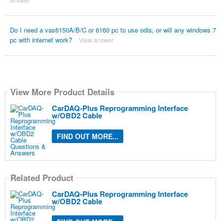
Do I need a vas6150A/B/C or 6160 pc to use odis, or will any windows 7
pc with internet work?
View answer
View More Product Details
CarDAQ-Plus Reprogramming Interface
w/OBD2 Cable
FIND OUT MORE...
Related Product
CarDAQ-Plus Reprogramming Interface
w/OBD2 Cable