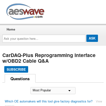
AESwave
Home
Ask
your
question
here...
CarDAQ-Plus Reprogramming Interface
w/OBD2 Cable Q&A
SUBSCRIBE
Questions
Which OE automakers will this tool give factory diagnostics for?
View
answer