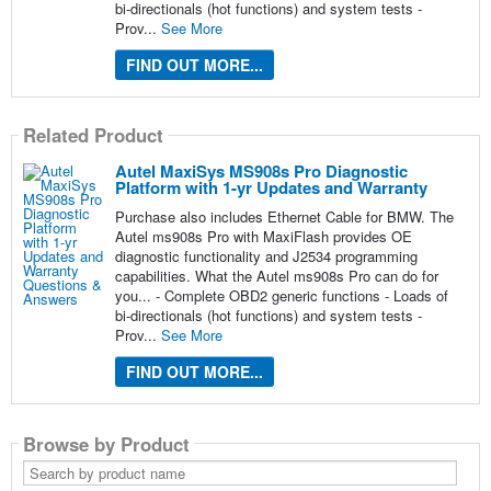
bi-directionals (hot functions) and system tests -
Prov...
See More
FIND OUT MORE...
Related Product
Autel MaxiSys MS908s Pro Diagnostic
Platform with 1-yr Updates and Warranty
Purchase also includes Ethernet Cable for BMW. The
Autel ms908s Pro with MaxiFlash provides OE
diagnostic functionality and J2534 programming
capabilities. What the Autel ms908s Pro can do for
you... - Complete OBD2 generic functions - Loads of
bi-directionals (hot functions) and system tests -
Prov...
See More
FIND OUT MORE...
Browse by Product
Search
by