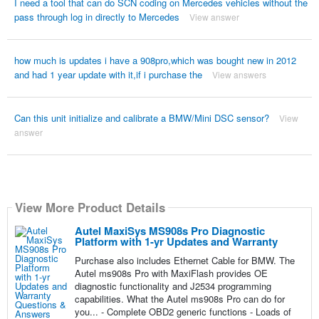
I need a tool that can do SCN coding on Mercedes vehicles without the
pass through log in directly to Mercedes
View answer
how much is updates i have a 908pro,which was bought new in 2012
and had 1 year update with it,if i purchase the
View answers
Can this unit initialize and calibrate a BMW/Mini DSC sensor?
View
answer
View More Product Details
Autel MaxiSys MS908s Pro Diagnostic
Platform with 1-yr Updates and Warranty
Purchase also includes Ethernet Cable for BMW. The
Autel ms908s Pro with MaxiFlash provides OE
diagnostic functionality and J2534 programming
capabilities. What the Autel ms908s Pro can do for
you... - Complete OBD2 generic functions - Loads of