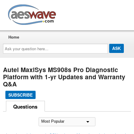
AESwave
Home
Ask
your
question
here...
Autel MaxiSys MS908s Pro Diagnostic
Platform with 1-yr Updates and Warranty
Q&A
SUBSCRIBE
Questions