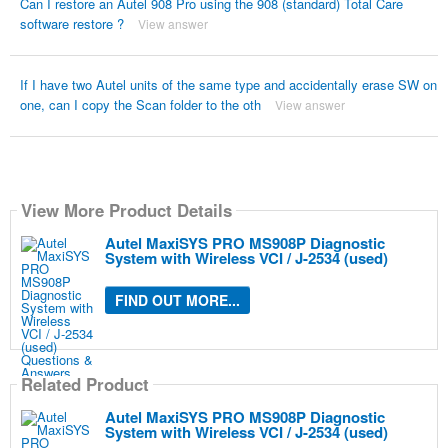
Can I restore an Autel 908 Pro using the 908 (standard) Total Care
software restore ?
View answer
If I have two Autel units of the same type and accidentally erase SW on
one, can I copy the Scan folder to the oth
View answer
View More Product Details
Autel MaxiSYS PRO MS908P Diagnostic
System with Wireless VCI / J-2534 (used)
FIND OUT MORE...
Related Product
Autel MaxiSYS PRO MS908P Diagnostic
System with Wireless VCI / J-2534 (used)