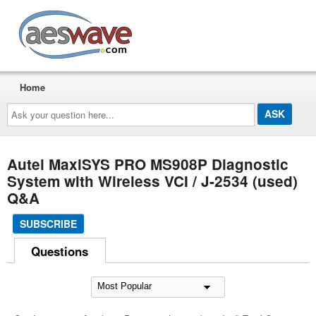
AESwave
Home
Ask
your
question
here...
Autel MaxiSYS PRO MS908P Diagnostic
System with Wireless VCI / J-2534 (used)
Q&A
SUBSCRIBE
Questions