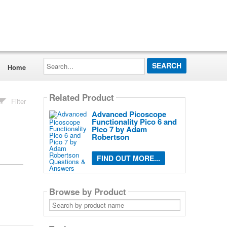
Search...
Home
Related Product
Filter
Advanced Picoscope
Functionality Pico 6 and
Pico 7 by Adam
Robertson
FIND OUT MORE...
Browse by Product
Search
by
product
name