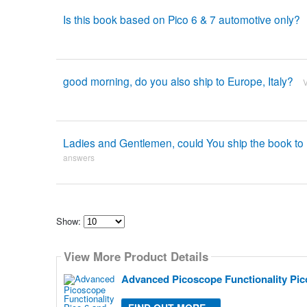
Is this book based on Pico 6 & 7 automotive only?
good morning, do you also ship to Europe, Italy?
Ladies and Gentlemen, could You ship the book to
answers
Show:
Select
how
View More Product Details
many
pieces
of
Advanced Picoscope Functionality Pic
content
to
show