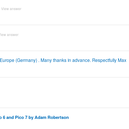
View answer
View answer
 Europe (Germany) . Many thanks in advance. Respectfully Max
o 6 and Pico 7 by Adam Robertson