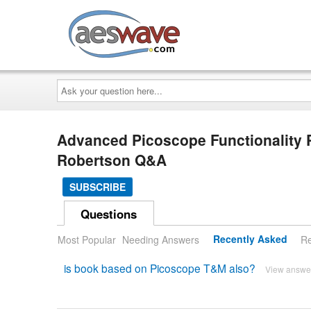
AESwave
Ask
your
question
here...
Advanced Picoscope Functionality 
Robertson Q&A
SUBSCRIBE
Questions
Most Popular
Needing Answers
Recently Asked
Re
is book based on Picoscope T&M also?
View answe