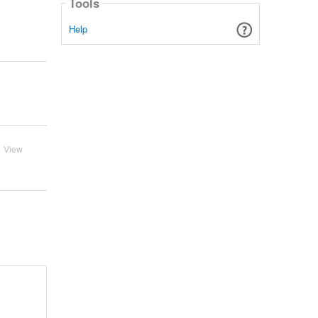
Tools
Help
View