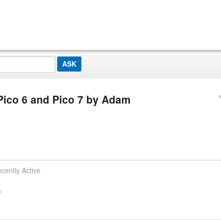
Pico 6 and Pico 7 by Adam
cently Active
r