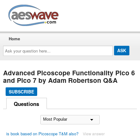
AESwave
Home
Ask
your
question
here...
Advanced Picoscope Functionality Pico 6
and Pico 7 by Adam Robertson Q&A
SUBSCRIBE
Questions
is book based on Picoscope T&M also?
View answer