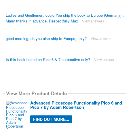
Ladies and Gentlemen, could You ship the book to Europe (Germany) .
Many thanks in advance. Respectfully Max
View answers
good morning, do you also ship to Europe, Italy?
View answer
Is this book based on Pico 6 & 7 automotive only?
View answer
View More Product Details
Advanced Picoscope Functionality Pico 6 and
Pico 7 by Adam Robertson
FIND OUT MORE...