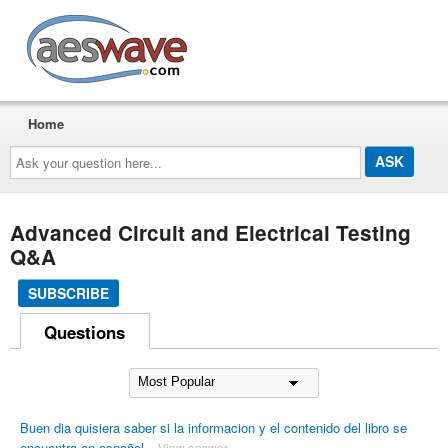
AESwave
Home
Ask
your
question
here...
Advanced Circuit and Electrical Testing
Q&A
SUBSCRIBE
Questions
Buen dia quisiera saber si la informacion y el contenido del libro se
encuentra en español
View answer