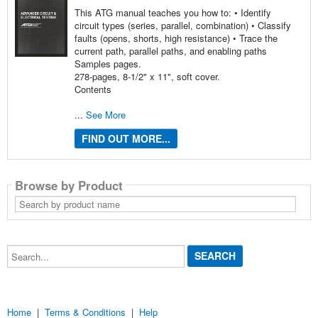
This ATG manual teaches you how to: • Identify
circuit types (series, parallel, combination) • Classify
faults (opens, shorts, high resistance) • Trace the
current path, parallel paths, and enabling paths
Samples pages.
278-pages, 8-1/2" x 11", soft cover.
Contents
...
See More
FIND OUT MORE...
Browse by Product
Search
by
product
name
Search...
Home
|
Terms & Conditions
|
Help