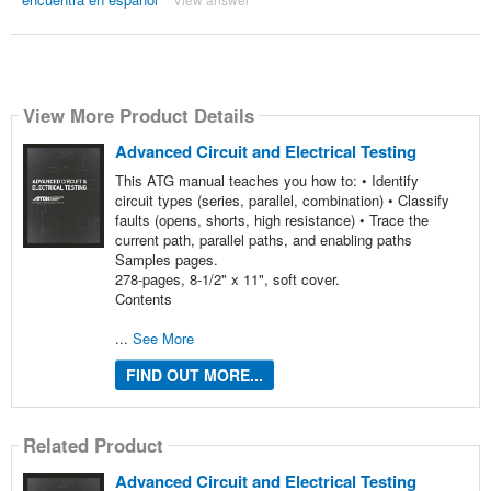
View More Product Details
Advanced Circuit and Electrical Testing
This ATG manual teaches you how to: • Identify
circuit types (series, parallel, combination) • Classify
faults (opens, shorts, high resistance) • Trace the
current path, parallel paths, and enabling paths
Samples pages.
278-pages, 8-1/2" x 11", soft cover.
Contents
...
See More
FIND OUT MORE...
Related Product
Advanced Circuit and Electrical Testing