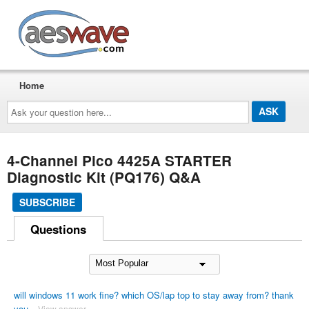
AESwave
Home
Ask
your
question
here...
4-Channel Pico 4425A STARTER
Diagnostic Kit (PQ176) Q&A
SUBSCRIBE
Questions
will windows 11 work fine? which OS/lap top to stay away from? thank
you
View answer