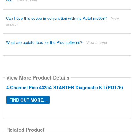
Can I use this scope in conjunction with my Autel ms908?
View
answer
What are update fees for the Pico software?
View answer
View More Product Details
4-Channel Pico 4425A STARTER Diagnostic Kit (PQ176)
FIND OUT MORE...
Related Product