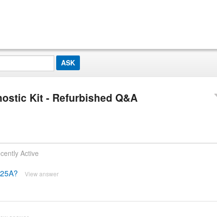
ostic Kit - Refurbished Q&A
cently Active
4225A?
View answer