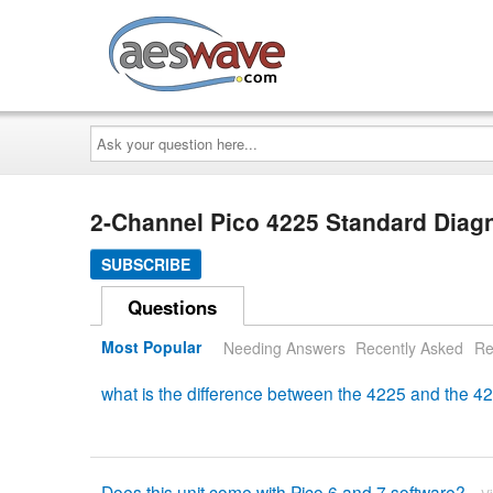
AESwave
Ask
your
question
here...
2-Channel Pico 4225 Standard Diagn
SUBSCRIBE
Questions
Most Popular
Needing Answers
Recently Asked
Re
what is the difference between the 4225 and the 
Does this unit come with Pico 6 and 7 software?