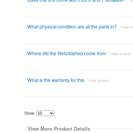
V
What physical condition are all the parts in?
View a
Where did the Refurbished come from
View answer
What is the warranty for this
View answer
Show:
Select
how
View More Product Details
many