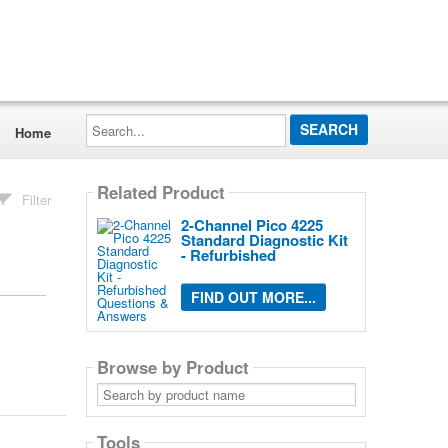
Search...
Home
Related Product
Filter
2-Channel Pico 4225
Standard Diagnostic Kit
- Refurbished
FIND OUT MORE...
Browse by Product
Search
by
product
name
Tools