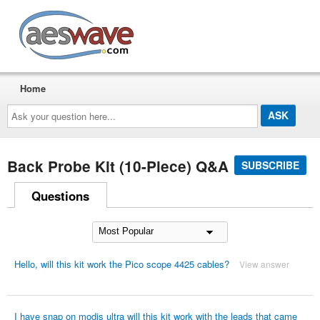
AESwave
Home
Ask
your
question
here...
Back Probe Kit (10-Piece) Q&A
SUBSCRIBE
Questions
Hello, will this kit work the Pico scope 4425 cables?
View answer
I have snap on modis ultra will this kit work with the leads that came