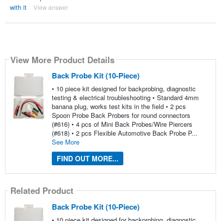
with it
View answer
View More Product Details
Back Probe Kit (10-Piece)
• 10 piece kit designed for backprobing, diagnostic
testing & electrical troubleshooting • Standard 4mm
banana plug, works test kits in the field • 2 pcs
Spoon Probe Back Probers for round connectors
(#616) • 4 pcs of Mini Back Probes/Wire Piercers
(#618) • 2 pcs Flexible Automotive Back Probe P...
See More
FIND OUT MORE...
Related Product
Back Probe Kit (10-Piece)
• 10 piece kit designed for backprobing, diagnostic