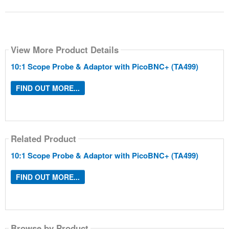
View More Product Details
10:1 Scope Probe & Adaptor with PicoBNC+ (TA499)
FIND OUT MORE...
Related Product
10:1 Scope Probe & Adaptor with PicoBNC+ (TA499)
FIND OUT MORE...
Browse by Product