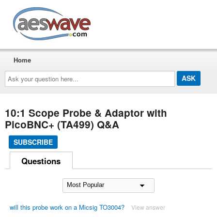
AESwave
Home
Ask
your
question
here...
10:1 Scope Probe & Adaptor with
PicoBNC+ (TA499) Q&A
SUBSCRIBE
Questions
will this probe work on a Micsig TO3004?
View answer