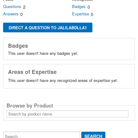
Questions
Badges
2
0
Answers
Expertise
0
0
DIRECT A QUESTION TO JALILABDLLA1
Badges
This user doesn't have any badges yet.
Areas of Expertise
This user doesn't have any recognized areas of expertise yet.
Browse by Product
Search
by
product
name
Search...