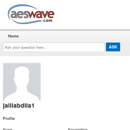
AESwave
Home
Ask
your
question
here...
jalilabdlla1
Profile
Posts
Recognition