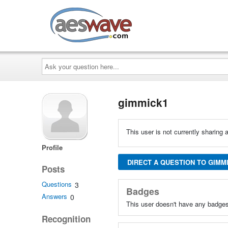
AESwave
Ask
your
question
here...
gimmick1
This user is not currently sharing a
Profile
DIRECT A QUESTION TO GIMM
Posts
Questions
3
Badges
Answers
0
This user doesn't have any badges
Recognition