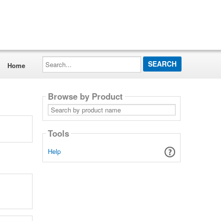
Search...
Home
Browse by Product
Search
by
product
name
Tools
Help