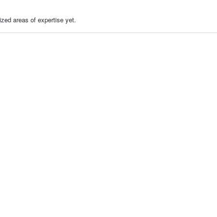
zed areas of expertise yet.