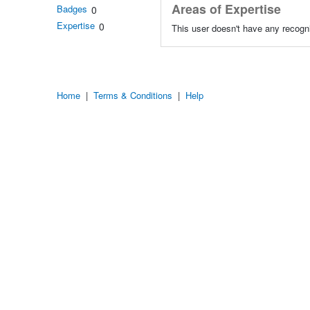
Areas of Expertise
Badges
0
Expertise
0
This user doesn't have any recogni
Home
|
Terms & Conditions
|
Help