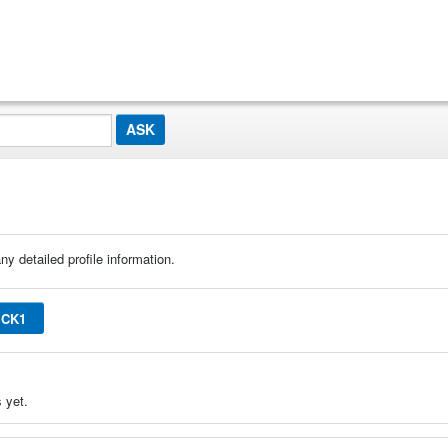
ny detailed profile information.
ICK1
 yet.