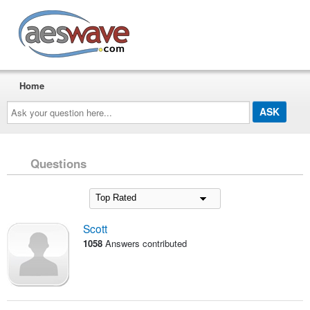
AESwave
Home
Ask
your
question
here...
Questions
Scott
1058
Answers contributed