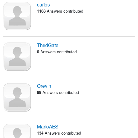
carlos
1168
Answers contributed
ThirdGate
0
Answers contributed
Orevin
89
Answers contributed
MarioAES
134
Answers contributed