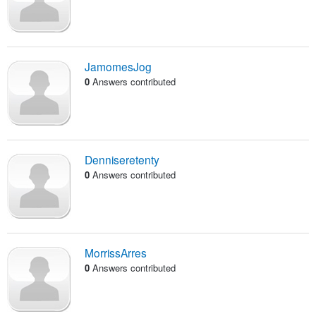
JamomesJog
0
Answers contributed
Denniseretenty
0
Answers contributed
MorrissArres
0
Answers contributed