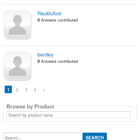
Rauldufoot
0
Answers contributed
bentley
0
Answers contributed
1
2
3
4
»
Browse by Product
Search
by
product
name
Search...