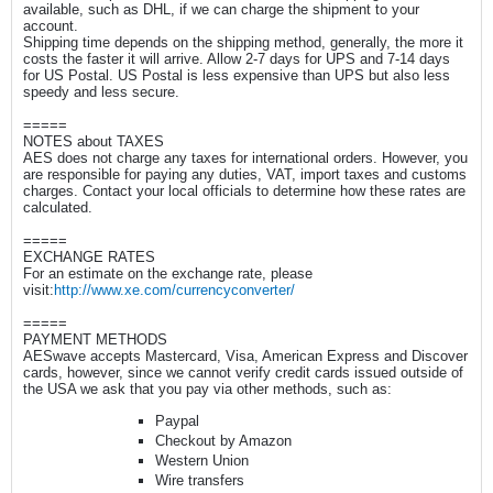
available, such as DHL, if we can charge the shipment to your
account.
Shipping time depends on the shipping method, generally, the more it
costs the faster it will arrive. Allow 2-7 days for UPS and 7-14 days
for US Postal. US Postal is less expensive than UPS but also less
speedy and less secure.
=====
NOTES about TAXES
AES does not charge any taxes for international orders. However, you
are responsible for paying any duties, VAT, import taxes and customs
charges. Contact your local officials to determine how these rates are
calculated.
=====
EXCHANGE RATES
For an estimate on the exchange rate, please
visit:
http://www.xe.com/currencyconverter/
=====
PAYMENT METHODS
AESwave accepts Mastercard, Visa, American Express and Discover
cards, however, since we cannot verify credit cards issued outside of
the USA we ask that you pay via other methods, such as:
Paypal
Checkout by Amazon
Western Union
Wire transfers