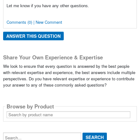
Let me know if you have any other questions.
Comments (0) | New Comment
ANSWER THIS QUESTION
Share Your Own Experience & Expertise
We look to ensure that every question is answered by the best people
with relevant expertise and experience, the best answers include multiple
perspectives. Do you have relevant expertise or experience to contribute
your answer to any of these commonly asked questions?
Browse by Product
Search
by
product
name
Search...