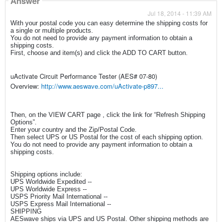
Answer
Jul 18, 2014 - 11:39 AM
With your postal code you can easy determine the shipping costs for
a single or multiple products.
You do not need to provide any payment information to obtain a
shipping costs.
First, choose and item(s) and click the ADD TO CART button.
uActivate Circuit Performance Tester (AES# 07-80)
Overview:
http://www.aeswave.com/uActivate-p897...
Then, on the VIEW CART page , click the link for “Refresh Shipping
Options”.
Enter your country and the Zip/Postal Code.
Then select UPS or US Postal for the cost of each shipping option.
You do not need to provide any payment information to obtain a
shipping costs.
Shipping options include:
UPS Worldwide Expedited --
UPS Worldwide Express --
USPS Priority Mail International --
USPS Express Mail International --
SHIPPING
AESwave ships via UPS and US Postal. Other shipping methods are