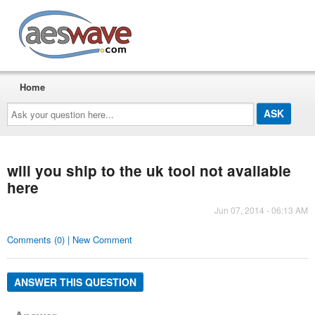
AESwave
Home
Ask
your
question
here...
will you ship to the uk tool not available
here
Jun 07, 2014 - 06:13 AM
Comments (0) | New Comment
ANSWER THIS QUESTION