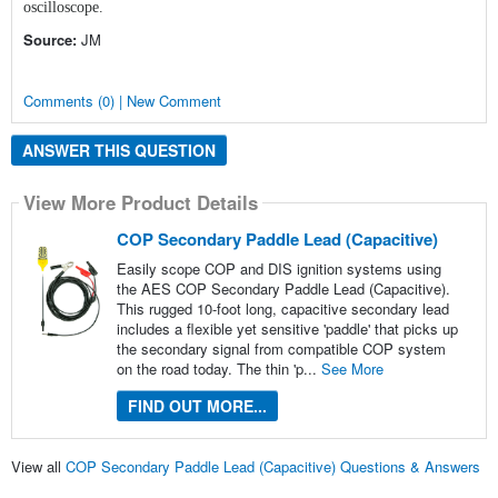
oscilloscope.
Source:
JM
Comments (0) | New Comment
ANSWER THIS QUESTION
View More Product Details
COP Secondary Paddle Lead (Capacitive)
Easily scope COP and DIS ignition systems using
the AES COP Secondary Paddle Lead (Capacitive).
This rugged 10-foot long, capacitive secondary lead
includes a flexible yet sensitive 'paddle' that picks up
the secondary signal from compatible COP system
on the road today. The thin 'p...
See More
FIND OUT MORE...
View all
COP Secondary Paddle Lead (Capacitive) Questions & Answers