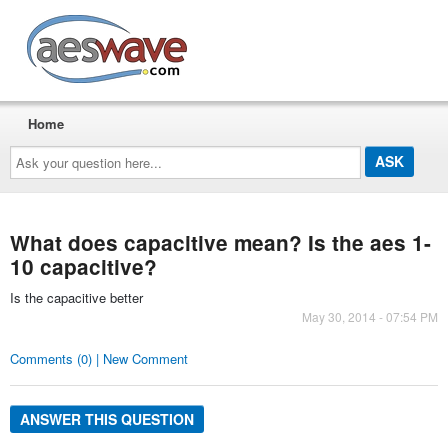
AESwave
Home
Ask
your
question
here...
What does capacitive mean? Is the aes 1-
10 capacitive?
Is the capacitive better
May 30, 2014 - 07:54 PM
Comments (0) | New Comment
ANSWER THIS QUESTION