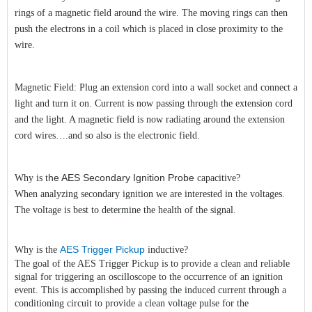
rings of a magnetic field around the wire. The moving rings can then
push the electrons in a coil which is placed in close proximity to the
wire.
Magnetic Field: Plug an extension cord into a wall socket and connect a
light and turn it on. Current is now passing through the extension cord
and the light. A magnetic field is now radiating around the extension
cord wires….and so also is the electronic field.
he AES
Secondary Ignition Probe
Why is t
capacitive?
When analyzing secondary ignition we are interested in the voltages.
The voltage is best to determine the health of the signal.
AES Trigger Pickup
Why is the
inductive?
The goal of the AES Trigger Pickup is to provide a clean and reliable
signal for triggering an oscilloscope to the occurrence of an ignition
event. This is accomplished by passing the induced current through a
conditioning circuit to provide a clean voltage pulse for the