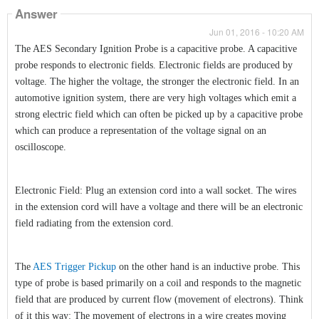
Answer
Jun 01, 2016 - 10:20 AM
The AES Secondary Ignition Probe is a capacitive probe. A capacitive
probe responds to electronic fields. Electronic fields are produced by
voltage. The higher the voltage, the stronger the electronic field. In an
automotive ignition system, there are very high voltages which emit a
strong electric field which can often be picked up by a capacitive probe
which can produce a representation of the voltage signal on an
oscilloscope.
Electronic Field: Plug an extension cord into a wall socket. The wires
in the extension cord will have a voltage and there will be an electronic
field radiating from the extension cord.
The
AES Trigger Pickup
on the other hand is an inductive probe. This
type of probe is based primarily on a coil and responds to the magnetic
field that are produced by current flow (movement of electrons). Think
of it this way: The movement of electrons in a wire creates moving