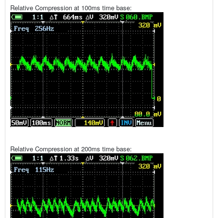
Relative Compression at 100ms time base:
Relative Compression at 200ms time base: