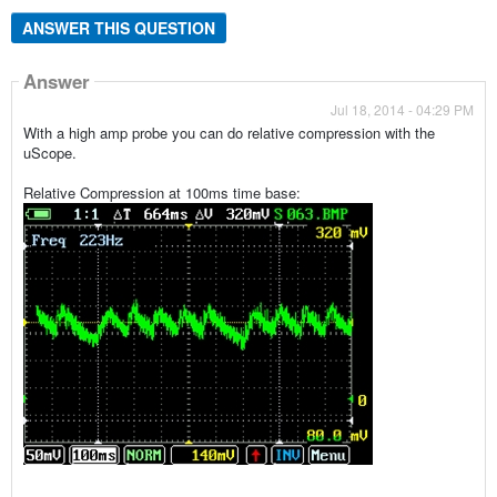
ANSWER THIS QUESTION
Answer
Jul 18, 2014 - 04:29 PM
With a high amp probe you can do relative compression with the
uScope.
Relative Compression at 100ms time base: