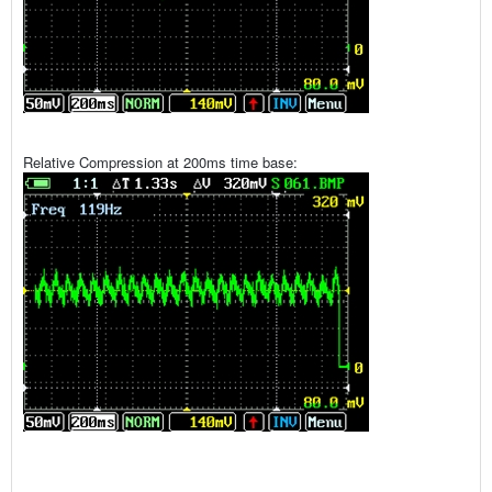
Relative Compression at 200ms time base: