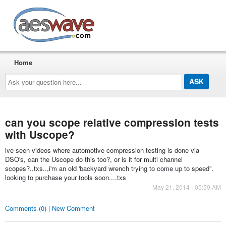
AESwave
Home
Ask
your
question
here...
can you scope relative compression tests
with Uscope?
ive seen videos where automotive compression testing is done via
DSO's, can the Uscope do this too?, or is it for multi channel
scopes?..txs..,i'm an old 'backyard wrench trying to come up to speed".
looking to purchase your tools soon....txs
May 21, 2014 - 05:59 AM
Comments (0) | New Comment