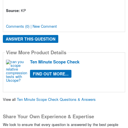
Source:
KP
Comments (0) | New Comment
ANSWER THIS QUESTION
View More Product Details
Ten Minute Scope Check
FIND OUT MORE...
View all
Ten Minute Scope Check Questions & Answers
Share Your Own Experience & Expertise
We look to ensure that every question is answered by the best people