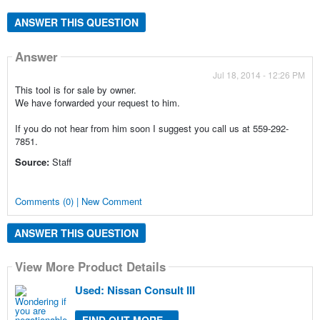
ANSWER THIS QUESTION
Answer
Jul 18, 2014 - 12:26 PM
This tool is for sale by owner.
We have forwarded your request to him.
If you do not hear from him soon I suggest you call us at 559-292-
7851.
Source:
Staff
Comments (0) | New Comment
ANSWER THIS QUESTION
View More Product Details
Used: Nissan Consult III