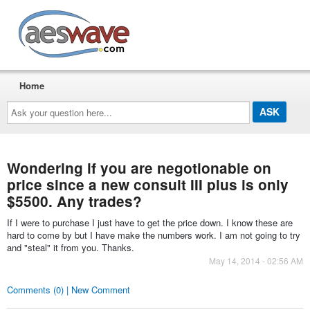
AESwave
Home
Ask
your
question
here...
Wondering if you are negotionable on
price since a new consult III plus is only
$5500. Any trades?
If I were to purchase I just have to get the price down. I know these are
hard to come by but I have make the numbers work. I am not going to try
and "steal" it from you. Thanks.
May 14, 2014 - 02:56 AM
Comments (0) | New Comment