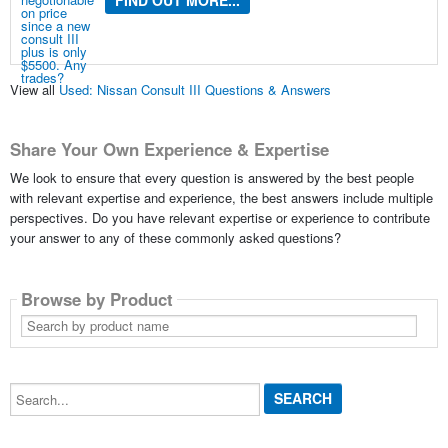
FIND OUT MORE...
View all
Used: Nissan Consult III Questions & Answers
Share Your Own Experience & Expertise
We look to ensure that every question is answered by the best people
with relevant expertise and experience, the best answers include multiple
perspectives. Do you have relevant expertise or experience to contribute
your answer to any of these commonly asked questions?
Browse by Product
Search
by
product
name
Search...