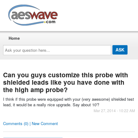
AESwave
Home
Ask
your
question
here...
Can you guys customize this probe with
shielded leads like you have done with
the high amp probe?
I think if this probe were equipped with your (very awesome) shielded test
lead, it would be a really nice upgrade. Say about 10'?
Mar 27, 2014 - 10:22 AM
Comments (0) | New Comment