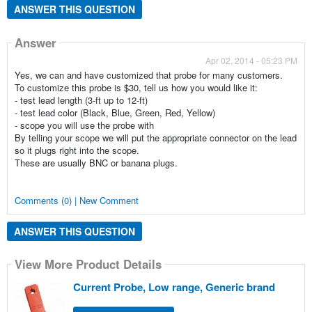
ANSWER THIS QUESTION
Answer
Apr 02, 2014 - 05:23 PM
Yes, we can and have customized that probe for many customers.
To customize this probe is $30, tell us how you would like it:
- test lead length (3-ft up to 12-ft)
- test lead color (Black, Blue, Green, Red, Yellow)
- scope you will use the probe with
By telling your scope we will put the appropriate connector on the lead
so it plugs right into the scope.
These are usually BNC or banana plugs.
Comments (0) | New Comment
ANSWER THIS QUESTION
View More Product Details
Current Probe, Low range, Generic brand