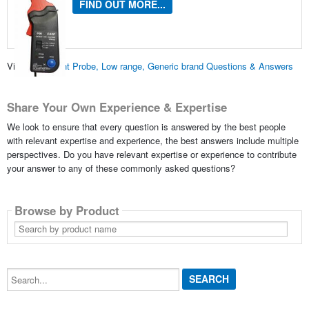
FIND OUT MORE...
View all
Current Probe, Low range, Generic brand Questions & Answers
Share Your Own Experience & Expertise
We look to ensure that every question is answered by the best people
with relevant expertise and experience, the best answers include multiple
perspectives. Do you have relevant expertise or experience to contribute
your answer to any of these commonly asked questions?
Browse by Product
Search
by
product
name
Search...