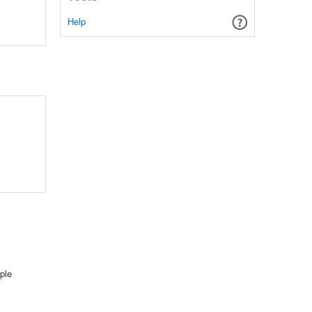
Help
ple