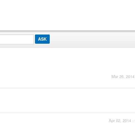
Mar 26, 2014
Apr 02, 2014 -