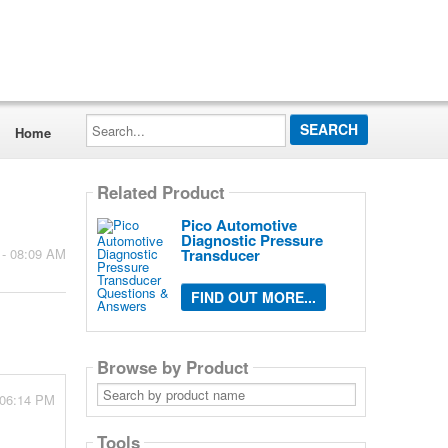
Search...
Home
Related Product
Pico Automotive
Diagnostic Pressure
Transducer
 - 08:09 AM
FIND OUT MORE...
Browse by Product
Search
 06:14 PM
by
product
name
Tools