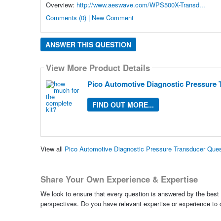
Overview:
http://www.aeswave.com/WPS500X-Transd...
Comments (0) | New Comment
ANSWER THIS QUESTION
View More Product Details
Pico Automotive Diagnostic Pressure 
FIND OUT MORE...
View all
Pico Automotive Diagnostic Pressure Transducer Que
Share Your Own Experience & Expertise
We look to ensure that every question is answered by the best 
perspectives. Do you have relevant expertise or experience to