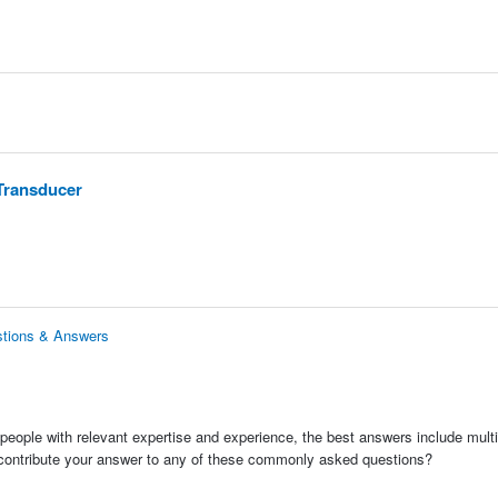
Transducer
stions & Answers
people with relevant expertise and experience, the best answers include multi
 contribute your answer to any of these commonly asked questions?