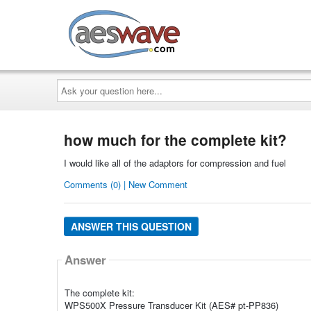
AESwave
Ask
your
question
here...
how much for the complete kit?
I would like all of the adaptors for compression and fuel
Comments (0) | New Comment
ANSWER THIS QUESTION
Answer
The complete kit:
WPS500X Pressure Transducer Kit (AES# pt-PP836)