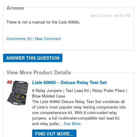
Answer
Apr 02, 2014 - 06:55 PM
There is not a manual for the Lisle 60660
.
Comments (0) | New Comment
ANSWER THIS QUESTION
View More Product Details
Lisle 60660 – Deluxe Relay Test Set
8 Relay Jumpers | Test Lead Kit | Relay Puller Pliers |
Blow Molded Case
The Lisle 60660 Deluxe Relay Test Set combines all
of Lisle’s most popular relay testing components into
one comprehensive kit. With 8 color-coded relay
jumpers, a full multimeter-compatible test lead kit,
and relay puller...
See More
FIND OUT MORE...