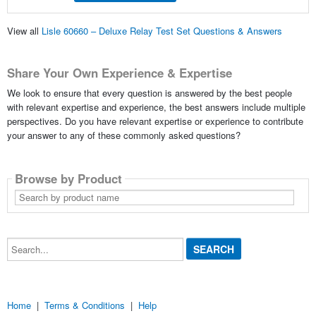
View all
Lisle 60660 – Deluxe Relay Test Set Questions & Answers
Share Your Own Experience & Expertise
We look to ensure that every question is answered by the best people
with relevant expertise and experience, the best answers include multiple
perspectives. Do you have relevant expertise or experience to contribute
your answer to any of these commonly asked questions?
Browse by Product
Search
by
product
name
Search...
Home
|
Terms & Conditions
|
Help