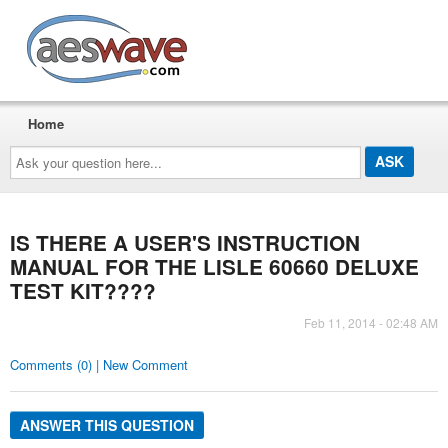
AESwave
Home
Ask
your
question
here...
IS THERE A USER'S INSTRUCTION
MANUAL FOR THE LISLE 60660 DELUXE
TEST KIT????
Feb 11, 2014 - 02:48 AM
Comments (0) | New Comment
ANSWER THIS QUESTION