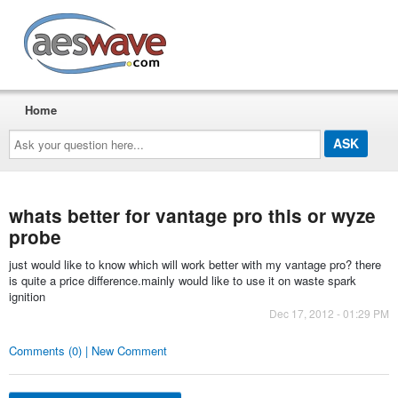
AESwave
Home
Ask
your
question
here...
whats better for vantage pro this or wyze
probe
just would like to know which will work better with my vantage pro? there
is quite a price difference.mainly would like to use it on waste spark
ignition
Dec 17, 2012 - 01:29 PM
Comments (0) | New Comment