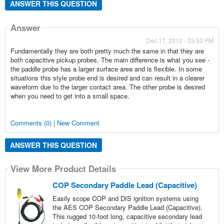
ANSWER THIS QUESTION
Answer
Dec 17, 2012 - 03:53 PM
Fundamentally they are both pretty much the same in that they are
both capacitive pickup probes. The main difference is what you see -
the paddle probe has a larger surface area and is flexible. In some
situations this style probe end is desired and can result in a clearer
waveform due to the larger contact area. The other probe is desired
when you need to get into a small space.
Comments (0) | New Comment
ANSWER THIS QUESTION
View More Product Details
COP Secondary Paddle Lead (Capacitive)
Easily scope COP and DIS ignition systems using
the AES COP Secondary Paddle Lead (Capacitive).
This rugged 10-foot long, capacitive secondary lead