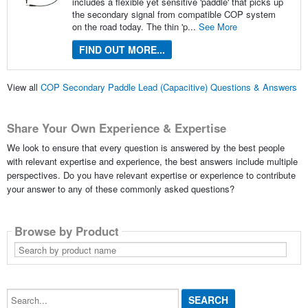
includes a flexible yet sensitive 'paddle' that picks up
the secondary signal from compatible COP system
on the road today. The thin 'p...
See More
FIND OUT MORE...
View all
COP Secondary Paddle Lead (Capacitive) Questions & Answers
Share Your Own Experience & Expertise
We look to ensure that every question is answered by the best people
with relevant expertise and experience, the best answers include multiple
perspectives. Do you have relevant expertise or experience to contribute
your answer to any of these commonly asked questions?
Browse by Product
Search
by
product
name
Search...