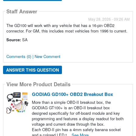
Staff Answer
May 28, 2026 - 09:26 AM
The GD100 will work with any vehicle that has a 16-pin OBD2
connector. For GM, this includes most vehicles from 1996 to current.
Source:
SA
Comments (0) | New Comment
ANSWER THIS QUESTION
View More Product Details
GODIAG GD100+ OBD2 Breakout Box
More than a simple OBD-II breakout box, the
GODIAG GT100+ is an OBD-II breakout box
designed specifically for off-board module and key
programming and features a display readout for both
voltage and current draw through the box.
Each OBD-II pin has a 4mm safety banana socket
and a colored LED t...
See More