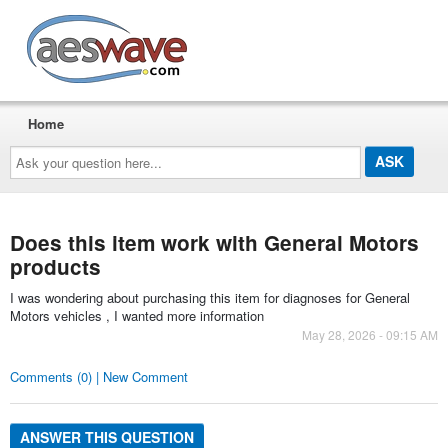
AESwave
Home
Ask
your
question
here...
Does this item work with General Motors
products
I was wondering about purchasing this item for diagnoses for General
Motors vehicles , I wanted more information
May 28, 2026 - 09:15 AM
Comments (0) | New Comment
ANSWER THIS QUESTION