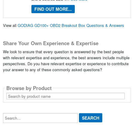
FIND OUT MORE...
View all
GODIAG GD100+ OBD2 Breakout Box Questions & Answers
Share Your Own Experience & Expertise
We look to ensure that every question is answered by the best people
with relevant expertise and experience, the best answers include multiple
perspectives. Do you have relevant expertise or experience to contribute
your answer to any of these commonly asked questions?
Browse by Product
Search
by
product
name
Search...