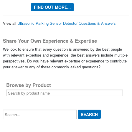
FIND OUT MORE...
View all
Ultrasonic Parking Sensor Detector Questions & Answers
Share Your Own Experience & Expertise
We look to ensure that every question is answered by the best people
with relevant expertise and experience, the best answers include multiple
perspectives. Do you have relevant expertise or experience to contribute
your answer to any of these commonly asked questions?
Browse by Product
Search
by
product
name
Search...