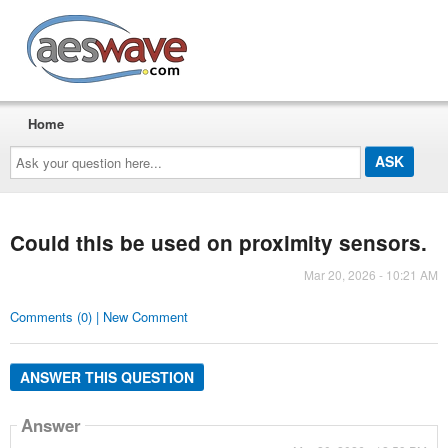
AESwave
Home
Ask
your
question
here...
Could this be used on proximity sensors.
Mar 20, 2026 - 10:21 AM
Comments (0) | New Comment
ANSWER THIS QUESTION
Answer