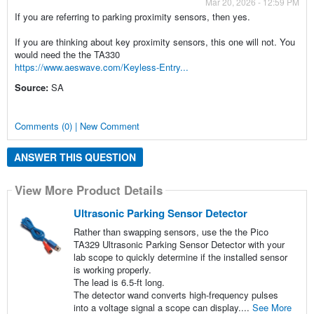
Mar 20, 2026 - 12:59 PM
If you are referring to parking proximity sensors, then yes.
If you are thinking about key proximity sensors, this one will not. You
would need the the TA330
https://www.aeswave.com/Keyless-Entry...
Source:
SA
Comments (0) | New Comment
ANSWER THIS QUESTION
View More Product Details
Ultrasonic Parking Sensor Detector
Rather than swapping sensors, use the the Pico
TA329 Ultrasonic Parking Sensor Detector with your
lab scope to quickly determine if the installed sensor
is working properly.
The lead is 6.5-ft long.
The detector wand converts high-frequency pulses
into a voltage signal a scope can display....
See More