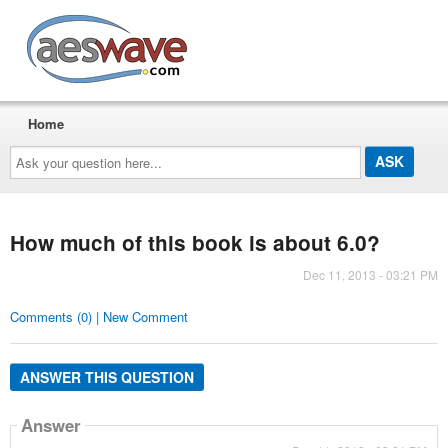
AESwave
Home
Ask
your
question
here...
How much of this book is about 6.0?
Dec 11, 2013 - 03:21 PM
Comments (0) | New Comment
ANSWER THIS QUESTION
Answer