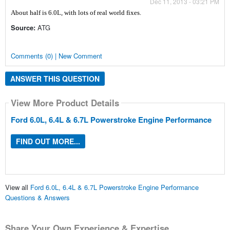
Dec 11, 2013 - 03:21 PM
About half is 6.0L, with lots of real world fixes.
Source:
ATG
Comments (0) | New Comment
ANSWER THIS QUESTION
View More Product Details
Ford 6.0L, 6.4L & 6.7L Powerstroke Engine Performance
FIND OUT MORE...
View all
Ford 6.0L, 6.4L & 6.7L Powerstroke Engine Performance
Questions & Answers
Share Your Own Experience & Expertise